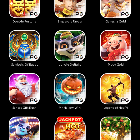
Double Fortune
Emperors Favour
Ganesha Gold
Symbols Of Egypt
Jungle Delight
Piggy Gold
Santas Gift Rush
Mr. Hallow-Win!
Legend of Hou Yi