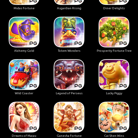
Midas Fortune
Asgardian Rising
Diner Delights
Alchemy Gold
Totem Wonders
Prosperity Fortune Tree
Wild Coaster
Legend of Perseus
Lucky Piggy
Dreams of Macau
Ganesha Fortune
Cai Shen Wins