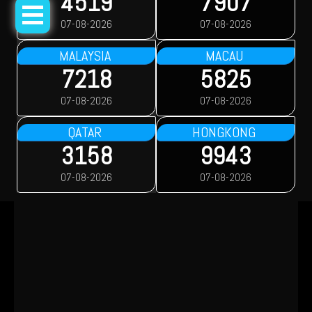
4519
7907
07-08-2026
07-08-2026
MALAYSIA
MACAU
7218
5825
07-08-2026
07-08-2026
QATAR
HONGKONG
3158
9943
07-08-2026
07-08-2026