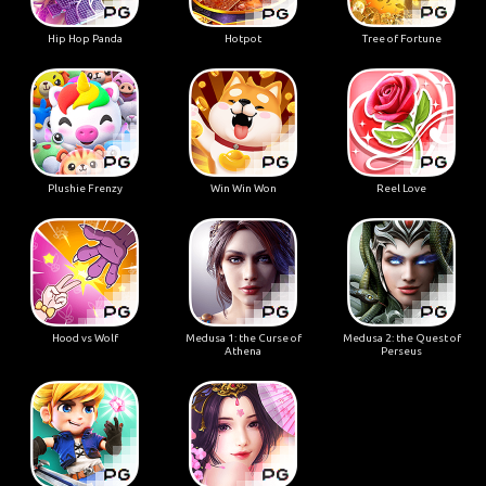
Hip Hop Panda
Hotpot
Tree of Fortune
Plushie Frenzy
Win Win Won
Reel Love
Hood vs Wolf
Medusa 1: the Curse of
Medusa 2: the Quest of
Athena
Perseus