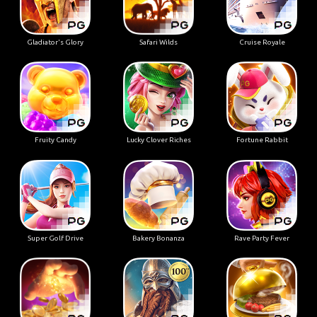
Gladiator's Glory
Safari Wilds
Cruise Royale
Fruity Candy
Lucky Clover Riches
Fortune Rabbit
Super Golf Drive
Bakery Bonanza
Rave Party Fever