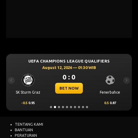
UEFA CHAMPIONS LEAGUE QUALIFIERS
August 12, 2026 — 01:30 WIB
0 : 0
Previous
Next
BET NOW
SK Sturm Graz
Fenerbahce
-0.5
0.95
0.5
0.87
TENTANG KAMI
BANTUAN
PERATURAN