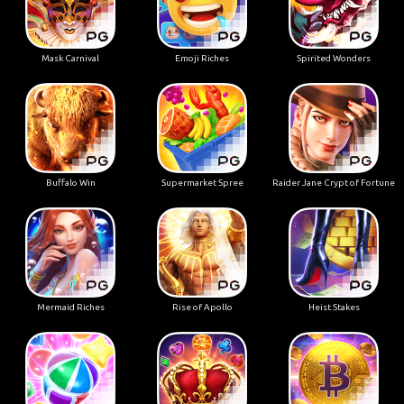
Mask Carnival
Emoji Riches
Spirited Wonders
Buffalo Win
Supermarket Spree
Raider Jane Crypt of Fortune
Mermaid Riches
Rise of Apollo
Heist Stakes