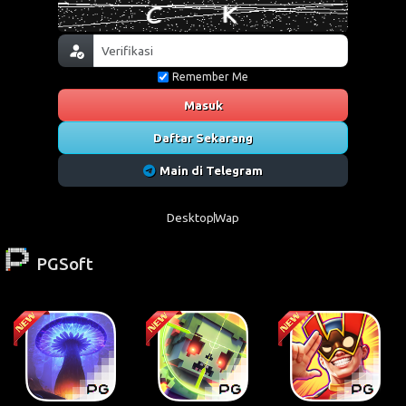
Remember Me
Masuk
Daftar Sekarang
Main di Telegram
Desktop
Wap
PGSoft