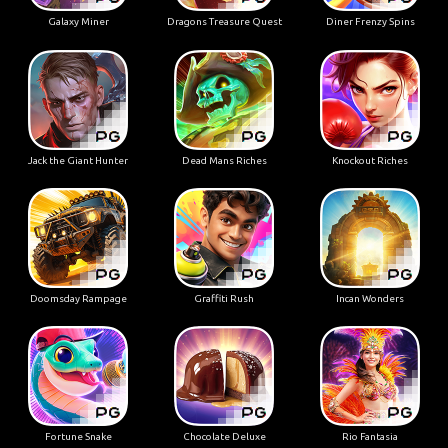
Galaxy Miner
Dragons Treasure Quest
Diner Frenzy Spins
Jack the Giant Hunter
Dead Mans Riches
Knockout Riches
Doomsday Rampage
Graffiti Rush
Incan Wonders
Fortune Snake
Chocolate Deluxe
Rio Fantasia