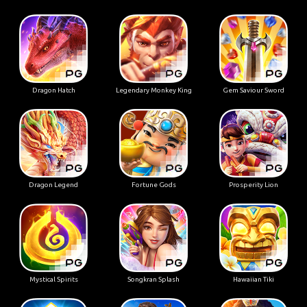
Dragon Hatch
Legendary Monkey King
Gem Saviour Sword
Dragon Legend
Fortune Gods
Prosperity Lion
Mystical Spirits
Songkran Splash
Hawaiian Tiki