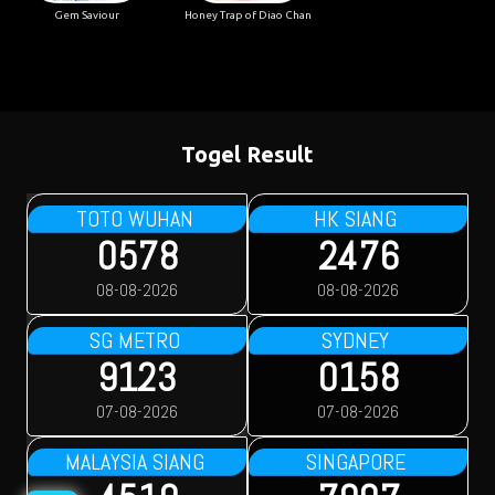
Gem Saviour
Honey Trap of Diao Chan
Togel Result
TOTO WUHAN
HK SIANG
0578
2476
08-08-2026
08-08-2026
SG METRO
SYDNEY
9123
0158
07-08-2026
07-08-2026
MALAYSIA SIANG
SINGAPORE