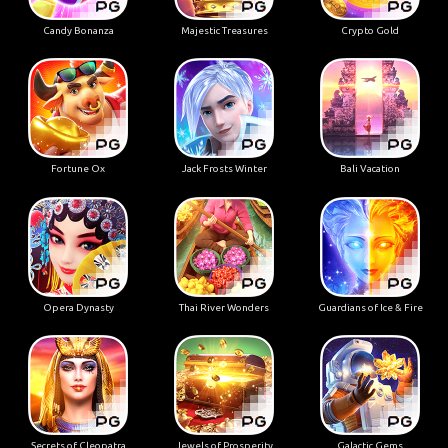
Candy Bonanza
Majestic Treasures
Crypto Gold
Fortune Ox
Jack Frosts Winter
Bali Vacation
Opera Dynasty
Thai River Wonders
Guardians of Ice & Fire
Secrets of Cleopatra
Jewels of Prosperity
Galactic Gems