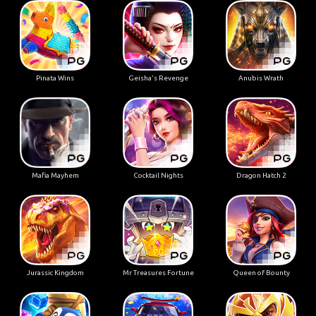
Pinata Wins
Geisha's Revenge
Anubis Wrath
Mafia Mayhem
Cocktail Nights
Dragon Hatch 2
Jurassic Kingdom
Mr Treasures Fortune
Queen of Bounty