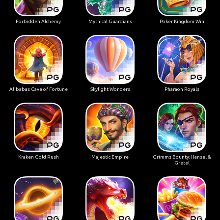
Forbidden Alchemy
Mythical Guardians
Poker Kingdom Win
Alibabas Cave of Fortune
Skylight Wonders
Pharaoh Royals
Kraken Gold Rush
Majestic Empire
Grimms Bounty: Hansel &
Gretel