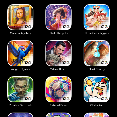
Museum Mystery
Oishi Delights
Three Crazy Piggies
Wings of Iguazu
Yakuza Honor
Shark Bounty
Zombie Outbreak
Futebol Fever
Chicky Run