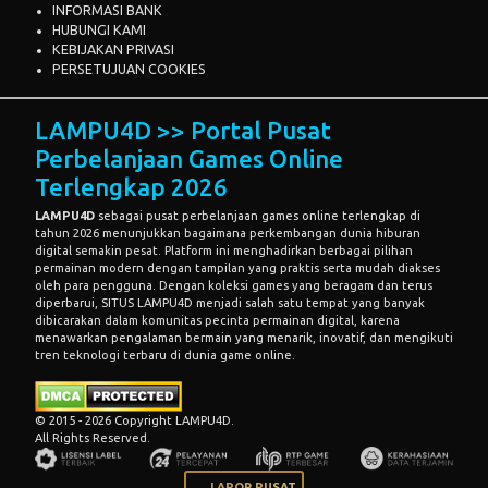
INFORMASI BANK
HUBUNGI KAMI
KEBIJAKAN PRIVASI
PERSETUJUAN COOKIES
LAMPU4D >> Portal Pusat
Perbelanjaan Games Online
Terlengkap 2026
LAMPU4D
sebagai pusat perbelanjaan games online terlengkap di
tahun 2026 menunjukkan bagaimana perkembangan dunia hiburan
digital semakin pesat. Platform ini menghadirkan berbagai pilihan
permainan modern dengan tampilan yang praktis serta mudah diakses
oleh para pengguna. Dengan koleksi games yang beragam dan terus
diperbarui, SITUS LAMPU4D menjadi salah satu tempat yang banyak
dibicarakan dalam komunitas pecinta permainan digital, karena
menawarkan pengalaman bermain yang menarik, inovatif, dan mengikuti
tren teknologi terbaru di dunia game online.
© 2015 - 2026 Copyright LAMPU4D.
All Rights Reserved.
LAPOR PUSAT