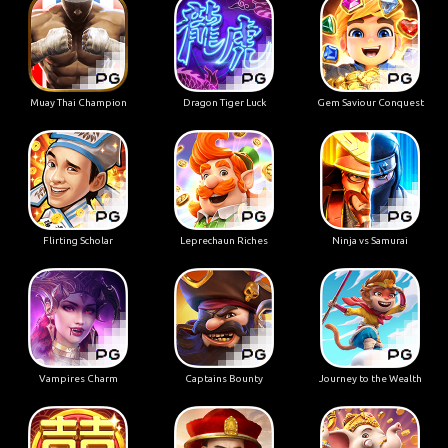
Muay Thai Champion
Dragon Tiger Luck
Gem Saviour Conquest
Flirting Scholar
Leprechaun Riches
Ninja vs Samurai
Vampires Charm
Captains Bounty
Journey to the Wealth