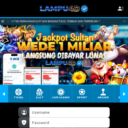
N SLOT DAN BANDAR TOGEL TERBAIK DAN TERPERCAYA !!
SELAMAT DATANG DI LAMPU4D 
TOGEL
SLOT
LIVE CASINO
SPORT
ARCADE
SABU