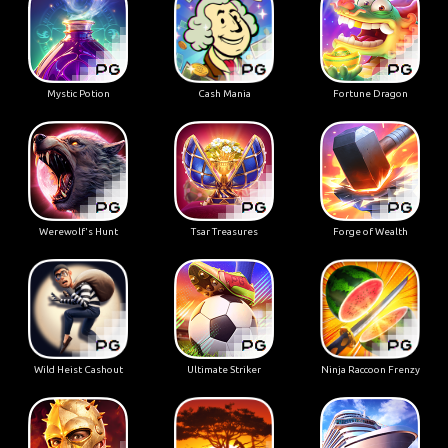
Mystic Potion
Cash Mania
Fortune Dragon
Werewolf's Hunt
Tsar Treasures
Forge of Wealth
Wild Heist Cashout
Ultimate Striker
Ninja Raccoon Frenzy