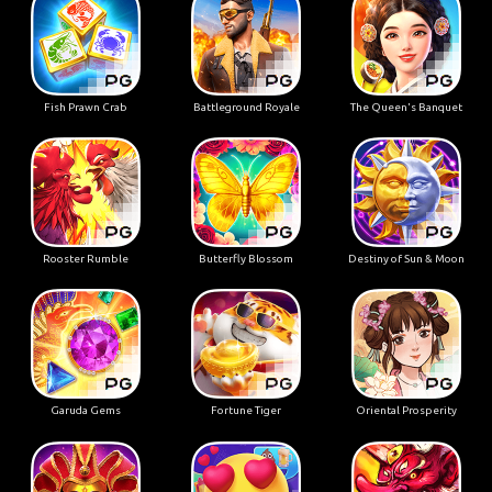
Fish Prawn Crab
Battleground Royale
The Queen's Banquet
Rooster Rumble
Butterfly Blossom
Destiny of Sun & Moon
Garuda Gems
Fortune Tiger
Oriental Prosperity