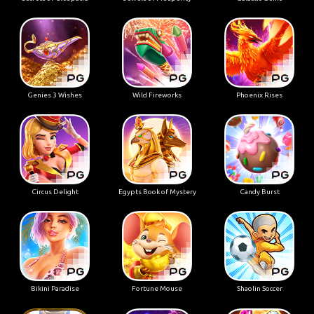
Genies 3 Wishes
Wild Fireworks
Phoenix Rises
Circus Delight
Egypts Book of Mystery
Candy Burst
Bikini Paradise
Fortune Mouse
Shaolin Soccer