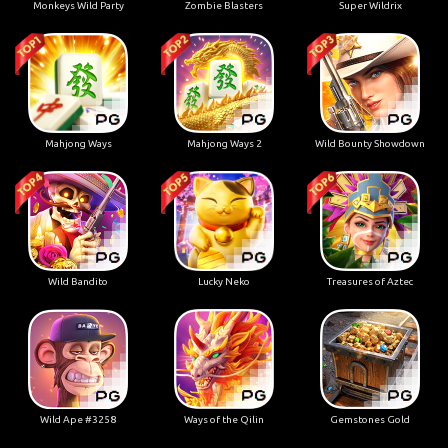
Monkeys Wild Party
Zombie Blasters
Super Wildrix
Mahjong Ways
Mahjong Ways 2
Wild Bounty Showdown
Wild Bandito
Lucky Neko
Treasures of Aztec
Wild Ape #3258
Ways of the Qilin
Gemstones Gold