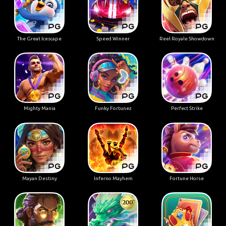
The Great Icescape
Speed Winner
Reel Royale Showdown
Mighty Mania
Funky Fortunez
Perfect Strike
Mayan Destiny
Inferno Mayhem
Fortune Horse