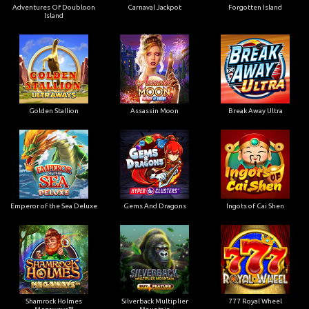
Adventures Of Doubloon
Carnaval Jackpot
Forgotten Island
Island
Golden Stallion
Assassin Moon
Break Away Ultra
Emperor of the Sea Deluxe
Gems And Dragons
Ingots of Cai Shen
Shamrock Holmes
Silverback Multiplier
777 Royal Wheel