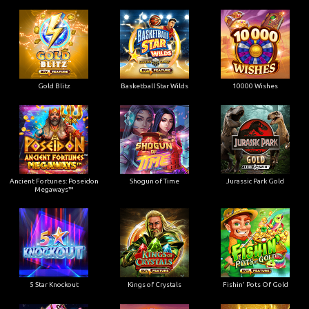
Gold Blitz
Basketball Star Wilds
10000 Wishes
Ancient Fortunes: Poseidon
Shogun of Time
Jurassic Park Gold
Megaways™
5 Star Knockout
Kings of Crystals
Fishin' Pots Of Gold