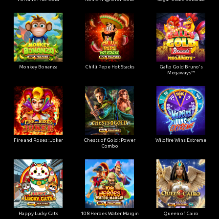
Monkey Bonanza
Chilli Pepe Hot Stacks
Gallo Gold Bruno's
Megaways™
Fire and Roses : Joker
Chests of Gold : Power
Wildfire Wins Extreme
Combo
Happy Lucky Cats
108 Heroes Water Margin
Queen of Cairo