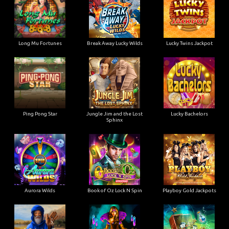
Long Mu Fortunes
Break Away Lucky Wilds
Lucky Twins Jackpot
Ping Pong Star
Jungle Jim and the Lost
Lucky Bachelors
Sphinx
Aurora Wilds
Book of Oz Lock N Spin
Playboy Gold Jackpots