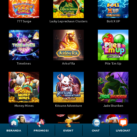
777 Surge
Lucky Leprechaun Clusters
Bolt X UP
Timelines
Ark of Ra
Pile 'Em Up
Money Mines
Kitsune Adventure
Jade Shuriken
BERANDA
PROMOSI
EVENT
CHAT
LIVECHAT