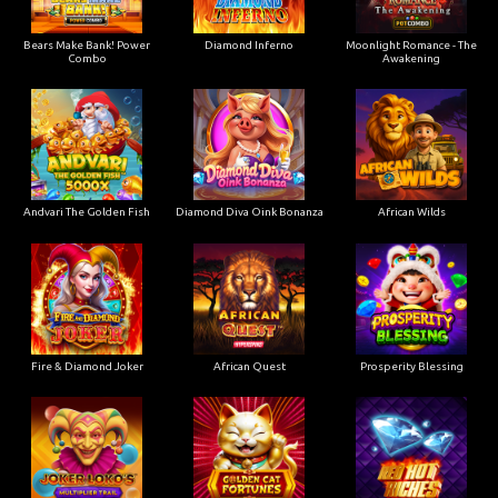
Bears Make Bank! Power
Diamond Inferno
Moonlight Romance - The
Combo
Awakening
Andvari The Golden Fish
Diamond Diva Oink Bonanza
African Wilds
Fire & Diamond Joker
African Quest
Prosperity Blessing