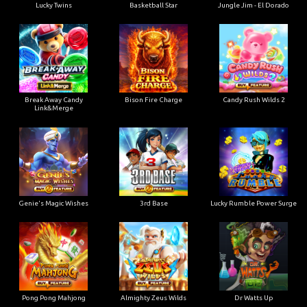
Lucky Twins
Basketball Star
Jungle Jim - El Dorado
Break Away Candy
Bison Fire Charge
Candy Rush Wilds 2
Link&Merge
Genie's Magic Wishes
3rd Base
Lucky Rumble Power Surge
Pong Pong Mahjong
Almighty Zeus Wilds
Dr Watts Up