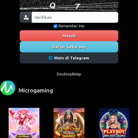
Remember Me
Masuk
Daftar Sekarang
Main di Telegram
Desktop
Wap
Microgaming