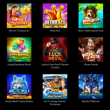
Horse's Treasures
Ultra Ace
Bass Catch Super Luck
Lucky Rainbow Rush
Luck of the Devil: Power
Pizza Fiesta
Combo
Arctic Wolf Triple Riches
Go! Fishing: Reelin'
Book of Wolves
Fortunes