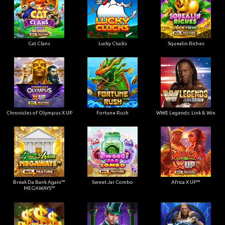
Cat Clans
Lucky Clucks
Squealin Riches
Chronicles of Olympus X UP
Fortune Rush
WWE Legends: Link & Win
Break Da Bank Again™
Sweet Jar Combo
Africa X UP™
MEGAWAYS™