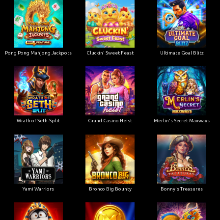
Pong Pong Mahjong Jackpots
Cluckin' Sweet Feast
Ultimate Goal Blitz
Wrath of Seth-Split
Grand Casino Heist
Merlin's Secret Maxways
Yami Warriors
Bronco Big Bounty
Bonny's Treasures