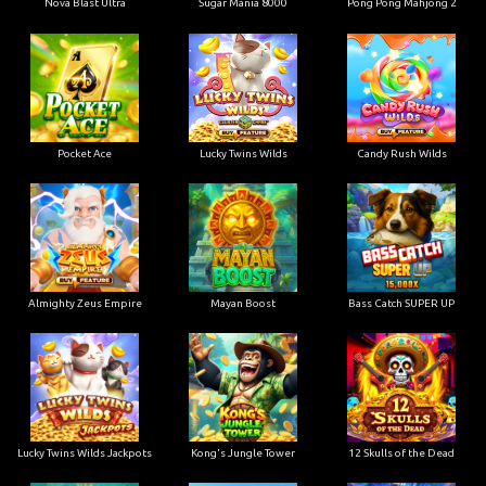
Nova Blast Ultra
Sugar Mania 8000
Pong Pong Mahjong 2
Pocket Ace
Lucky Twins Wilds
Candy Rush Wilds
Almighty Zeus Empire
Mayan Boost
Bass Catch SUPER UP
Lucky Twins Wilds Jackpots
Kong's Jungle Tower
12 Skulls of the Dead