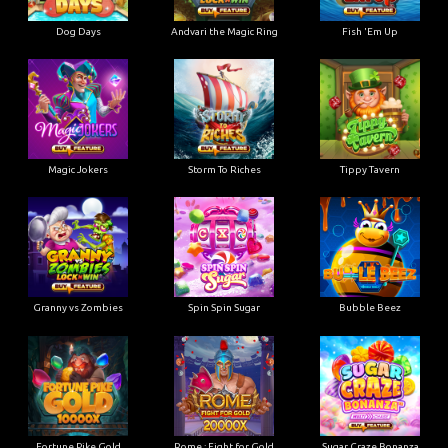
Dog Days
Andvari the Magic Ring
Fish 'Em Up
Magic Jokers
Storm To Riches
Tippy Tavern
Granny vs Zombies
Spin Spin Sugar
Bubble Beez
Fortune Pike Gold
Rome : Fight for Gold
Sugar Craze Bonanza