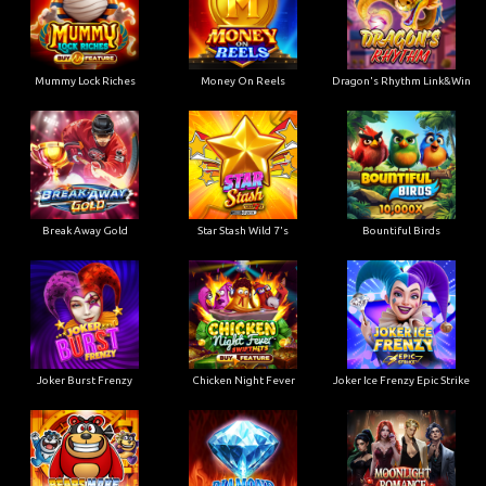
Mummy Lock Riches
Money On Reels
Dragon's Rhythm Link&Win
Break Away Gold
Star Stash Wild 7's
Bountiful Birds
Joker Burst Frenzy
Chicken Night Fever
Joker Ice Frenzy Epic Strike