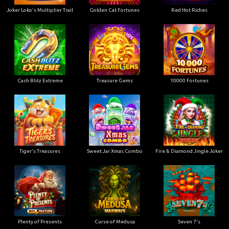
Joker Loko's Multiplier Trail
Golden Cat Fortunes
Red Hot Riches
Cash Blitz Extreme
Treasure Gems
10000 Fortunes
Tiger's Treasures
Sweet Jar Xmas Combo
Fire & Diamond Jingle Joker
Plenty of Presents
Curse of Medusa
Seven 7's