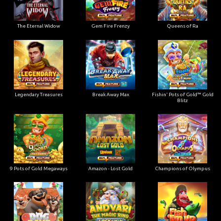
The Eternal Widow
Gem Fire Frenzy
Queens of Ra
Legendary Treasures
Break Away Max
Fishin' Pots of Gold™ Gold
Blitz
9 Pots of Gold Megaways
Amazon - Lost Gold
Champions of Olympus