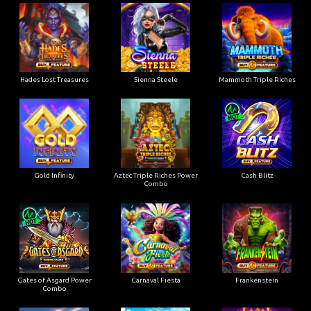
Hades Lost Treasures
Sienna Steele
Mammoth Triple Riches
Gold Infinity
Aztec Triple Riches Power
Cash Blitz
Combo
Gates of Asgard Power
Carnaval Fiesta
Frankenstein
Combo