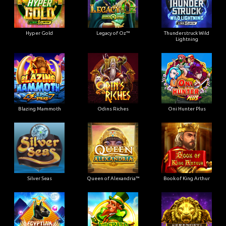
Hyper Gold
Legacy of Oz™
Thunderstruck Wild
Lightning
Blazing Mammoth
Odins Riches
Oni Hunter Plus
Silver Seas
Queen of Alexandria™
Book of King Arthur