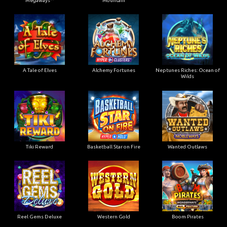
Megaways™
Mountain
A Tale of Elves
Alchemy Fortunes
Neptunes Riches: Ocean of
Wilds
Tiki Reward
Basketball Star on Fire
Wanted Outlaws
Reel Gems Deluxe
Western Gold
Boom Pirates