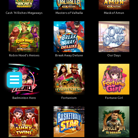
Cash 'N Riches Megaways
Masters of Valhalla
Mask of Amun
Robin Hood’s Heroes
Break Away Deluxe
Our Days
Badminton Hero
Fortunium
Fortune Girl