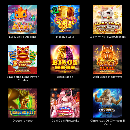
Lucky Little Dragons
Massive Gold
Lucky Twins PowerClusters
3 Laughing Lions Power
Bison Moon
Wolf Blaze Megaways
Combo
Dragon's Keep
Doki Doki Fireworks
Chronicles Of Olympus II
Zeus