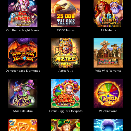
Oni Hunter Night Sakura
25000 Talons
15 Tridents
Dungeons and Diamonds
Aztec Falls
Wild Wild Romance
AbraCatDabra
Circus Jugglers Jackpots
Wildfire Wins