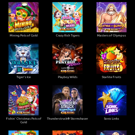
Mining Pots of Gold
Crazy Rich Tigers
Masters of Olympus
Tiger's Ice
Playboy Wilds
Starlite Fruits
Fishin' Christmas Pots of
Thunderstruck® Stormchaser
Sonic Links
Gold