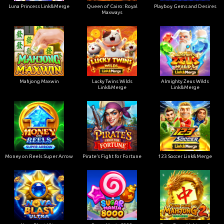
Luna Princess Link&Merge
Queen of Cairo: Royal
Playboy Gems and Desires
Maxways
Mahjong Maxwin
Lucky Twins Wilds
Almighty Zeus Wilds
Link&Merge
Link&Merge
Money on Reels Super Arrow
Pirate’s Fight for Fortune
123 Soccer Link&Merge