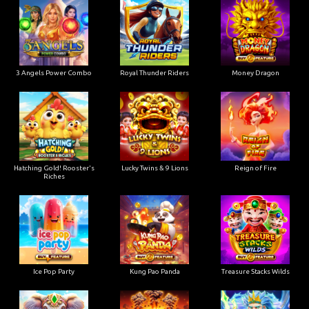
3 Angels Power Combo
Royal Thunder Riders
Money Dragon
Hatching Gold! Rooster's
Lucky Twins & 9 Lions
Reign of Fire
Riches
Ice Pop Party
Kung Pao Panda
Treasure Stacks Wilds