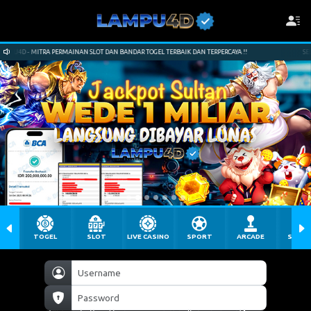
AN BANDAR TOGEL TERBAIK DAN TERPERCAYA !!
SELAMAT DATANG DI LAMPU4D - MITRA 
TOGEL
SLOT
LIVE CASINO
SPORT
ARCADE
SABU