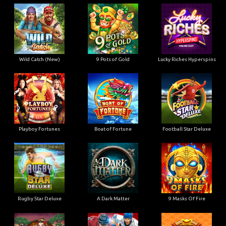
Wild Catch (New)
9 Pots of Gold
Lucky Riches Hyperspins
Playboy Fortunes
Boat of Fortune
Football Star Deluxe
Rugby Star Deluxe
A Dark Matter
9 Masks Of Fire