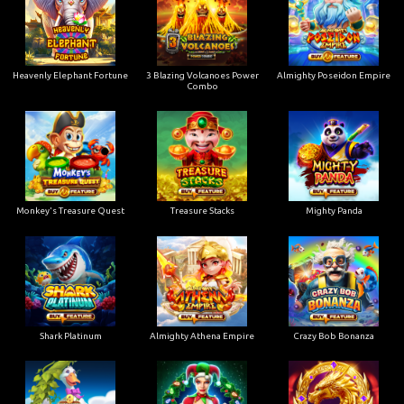
Heavenly Elephant Fortune
3 Blazing Volcanoes Power
Almighty Poseidon Empire
Combo
Monkey's Treasure Quest
Treasure Stacks
Mighty Panda
Shark Platinum
Almighty Athena Empire
Crazy Bob Bonanza