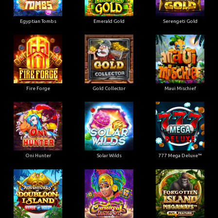
Egyptian Tombs
Emerald Gold
Serengeti Gold
Fire Forge
Gold Collector
Maui Mischief
Oni Hunter
Solar Wilds
777 Mega Deluxe™