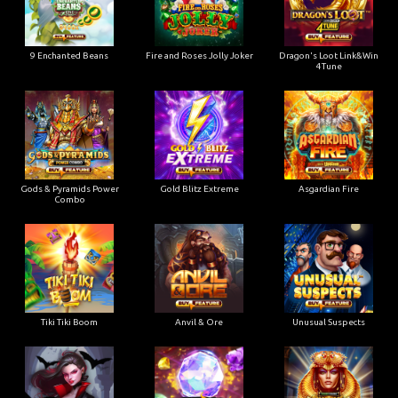
9 Enchanted Beans
Fire and Roses Jolly Joker
Dragon's Loot Link&Win
4Tune
Gods & Pyramids Power
Gold Blitz Extreme
Asgardian Fire
Combo
Tiki Tiki Boom
Anvil & Ore
Unusual Suspects