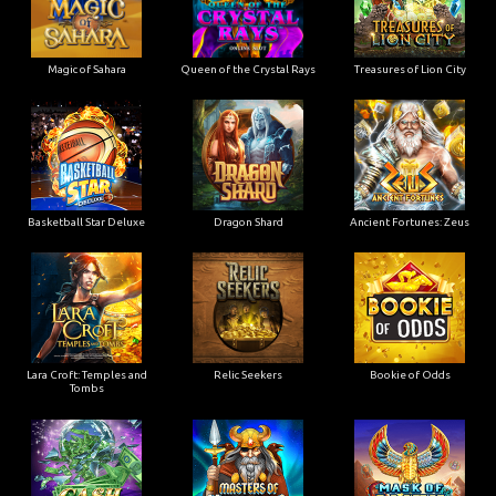
Magic of Sahara
Queen of the Crystal Rays
Treasures of Lion City
Basketball Star Deluxe
Dragon Shard
Ancient Fortunes: Zeus
Lara Croft: Temples and
Relic Seekers
Bookie of Odds
Tombs