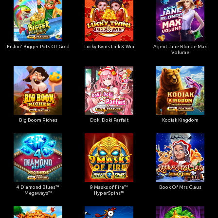
Fishin' Bigger Pots Of Gold
Lucky Twins Link & Win
Agent Jane Blonde Max
Volume
Big Boom Riches
Doki Doki Parfait
Kodiak Kingdom
4 Diamond Blues™
9 Masks of Fire™
Book Of Mrs Claus
Megaways™
HyperSpins™