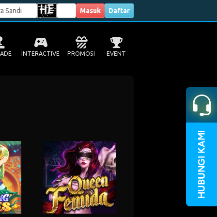
MAT DATANG DI LAMPU4D - MITRA PERMAINAN SLOT DAN BANDAR TOGEL TERBAIK DA
Masuk
Daftar
ADE
INTERACTIVE
PROMOSI
EVENT