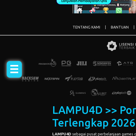
Shipwrecked Riches
God's
TENTANG KAMI
|
BANTUAN
|
Santa's Payday
B
LAMPU4D >> Port
Terlengkap 2026
LAMPU4D
sebagai pusat perbelanjaan games o