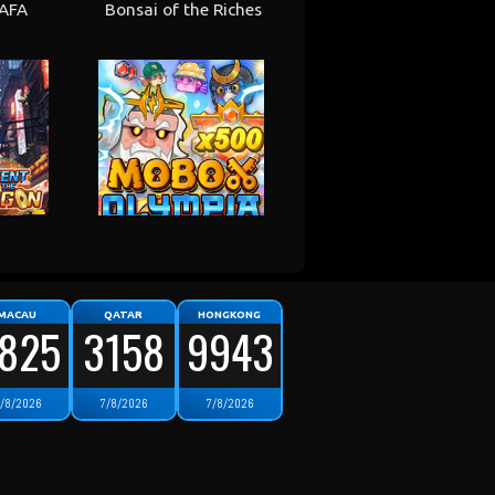
AFA
Bonsai of the Riches
 Dragon
Mobox Olympia
MACAU
QATAR
HONGKONG
825
3158
9943
/8/2026
7/8/2026
7/8/2026
Mahjong Gold: Lion