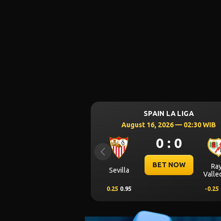
Aztec Legacy
Ca
UEFA CHAMPIONS LEAGUE QUALIF
August 12, 2026 — 01:30 WIB
0 : 0
Previous
BET NOW
SK Sturm
Fener
Graz
-0.5
0.95
0.5
0
Wonders of Grand
Won