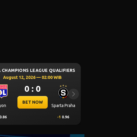
ld:
Wonders of
Colosseum
A CHAMPIONS LEAGUE QUALIFIERS
August 11, 2026 — 22:59 WIB
0 : 0
Next
BET NOW
Union Saint-
 Glimt
Gilloise
5
0.82
-0.75
1.00
 Earth
Classic Diamond X5