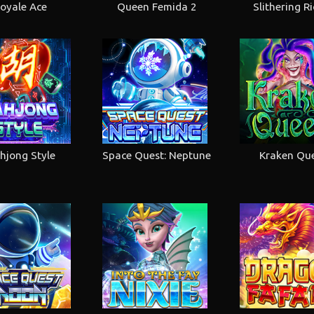
oyale Ace
Queen Femida 2
Slithering R
hjong Style
Space Quest: Neptune
Kraken Qu