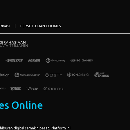
 Hades
Kingdom of Luck
RIVASI
|
PERSETUJUAN COOKIES
y
Dragon Wish
es Online
buran digital semakin pesat. Platform ini