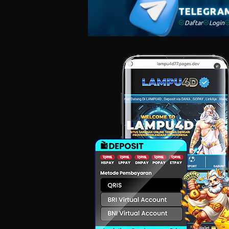
Canyon
TELEGRA
Daftar
Login
Winter Winnings
Great