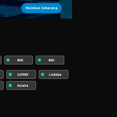
Mainkan Sekarang
rdus
Quantum Of Giza
BNI
BRI
GOPAY
LinkAja
Axiata