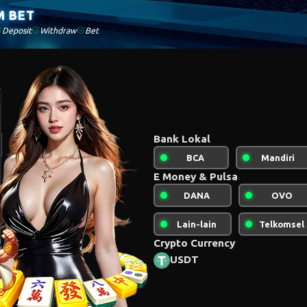
Pyramid
Poseidon
M BET
Deposit
Withdraw
Bet
Bank Lokal
 Wall of Meta
Buffalo Blaze
Panthera Pa
BCA
Mandiri
Dragon
E Money & Pulsa
DANA
OVO
Lain-lain
Telkomsel
Crypto Currency
USDT