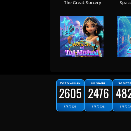
The Great Sorcery
Spac
Wonders of Taj Mahal
C
TOTO WUHAN
HK SIANG
SG MET
2605
2476
48
8/8/2026
8/8/2026
8/8/20
Apes Squad
Into T