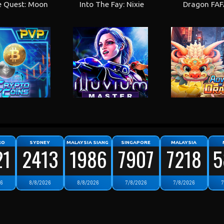
e Quest: Moon
Into The Fay: Nixie
Dragon FAF
rypto Coin
Illuvium Master
Advent of the
RO
SYDNEY
MALAYSIA SIANG
SINGAPORE
MALAYSIA
21
2413
1986
7907
7218
5
26
8/8/2026
8/8/2026
7/8/2026
7/8/2026
7
he Fay: Snowie
Lucky Coins
Jarvis