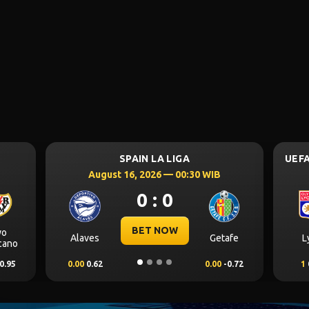
iShen Mega
Mahjong Gold:
Mahjong Go
Fortune
Dragon
Phoenix
IERS
UEFA CHAMPIONS LEAGUE QUALIFIERS
UEF
August 12, 2026 — 01:15 WIB
0 : 0
BET NOW
Slovan
bahce
Mjallby
Bodo
Bratislava
.87
0.5
0.83
-0.5
0.99
0.7
ders of Giza
God's Gambit:
Space Quest: