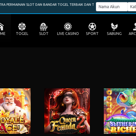
RMAINAN SLOT DAN BANDAR TOGEL TERBAIK DAN TERPERCAYA !!
SELA
ME
TOGEL
SLOT
LIVE CASINO
SPORT
SABUNG
ARC