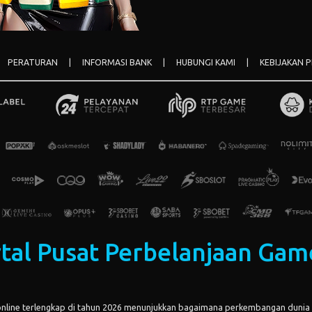
 Gambit: Zeus
Goal Rush
God's Gambit
PERATURAN
|
INFORMASI BANK
|
HUBUNGI KAMI
|
KEBIJAKAN P
loodmoon
Block Buster
Fiery Lad
Amazonia
al Pusat Perbelanjaan Gam
nline terlengkap di tahun 2026 menunjukkan bagaimana perkembangan dunia hi