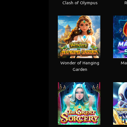
Clash of Olympus
R
Wonder of Hanging
Ma
Garden