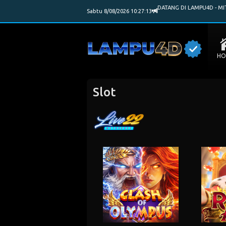
SELAMAT DATANG DI LAMPU4D - MITRA PE
Sabtu 8/08/2026 10:27:14
HO
Slot