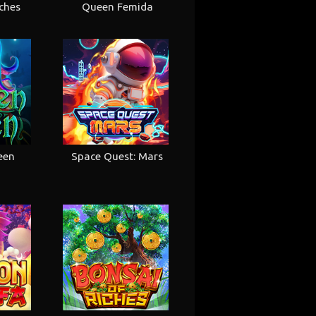
iches
Queen Femida
een
Space Quest: Mars