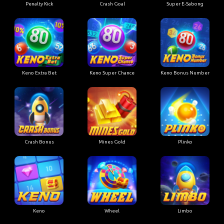
Penalty Kick
Crash Goal
Super E-Sabong
Keno Extra Bet
Keno Super Chance
Keno Bonus Number
Crash Bonus
Mines Gold
Plinko
Keno
Wheel
Limbo