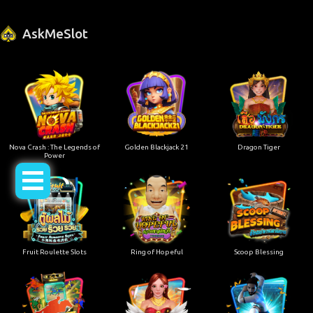
AskMeSlot
Nova Crash : The Legends of
Golden Blackjack 21
Dragon Tiger
Power
Fruit Roulette Slots
Ring of Hopeful
Scoop Blessing