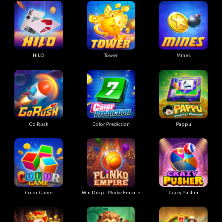
HILO
Tower
Mines
Go Rush
Color Prediction
Pappu
Color Game
Win Drop - Plinko Empire
Crazy Pusher