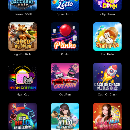
Baccarat VVIP
Speed Lotto
7 Up Down
Jogo Do Bicho
Plinko
Thai Hi-Lo
Nyan Cat
Out Run
Cash Or Crash