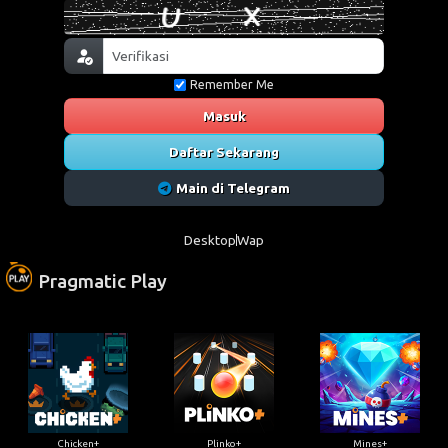
Remember Me
Masuk
Daftar Sekarang
Main di Telegram
Desktop
Wap
Pragmatic Play
Chicken+
Plinko+
Mines+