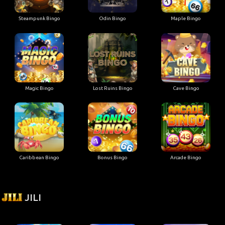
Steampunk Bingo
Odin Bingo
Maple Bingo
Magic Bingo
Lost Ruins Bingo
Cave Bingo
Caribbean Bingo
Bonus Bingo
Arcade Bingo
JILI