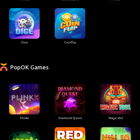
Dice
Coinflip
PopOK Games
Plinko
Diamond Quest
Magic Idol