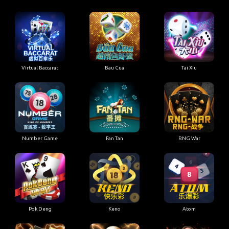
Virtual Baccarat
Bau Cua
Tai Xiu
Number Game
Fan Tan
RNG War
Pok Deng
Keno
Atom