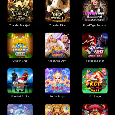
Thunder Blackjack
Thunder Dice
Royal Tiger Baccarat
Golden Crab
Angel And Devil
Football Fever
Football Strike
Zodiac Bingo
Koi Bingo