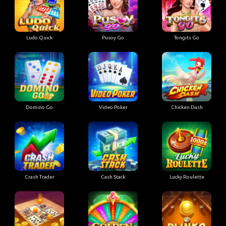
Ludo Quick
Pusoy Go
Tongits Go
Domino Go
Video Poker
Chicken Dash
Crash Trader
Cash Stack
Lucky Roulette