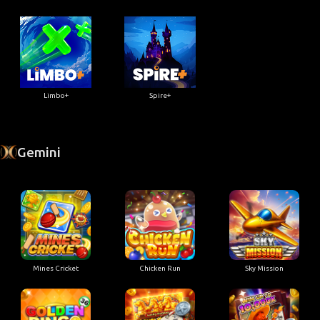
Limbo+
Spire+
Gemini
Mines Cricket
Chicken Run
Sky Mission