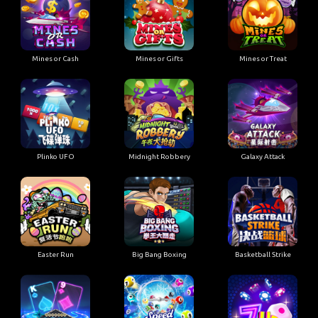
Mines or Cash
Mines or Gifts
Mines or Treat
Plinko UFO
Midnight Robbery
Galaxy Attack
Easter Run
Big Bang Boxing
Basketball Strike