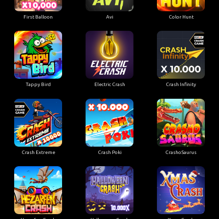
First Balloon
Avi
Color Hunt
Tappy Bird
Electric Crash
Crash Infinity
Crash Extreme
Crash Poki
CrashoSaurus