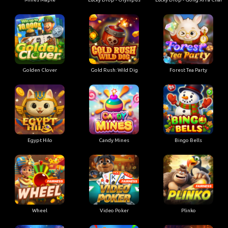
Golden Clover
Gold Rush: Wild Dig
Forest Tea Party
Egypt Hilo
Candy Mines
Bingo Bells
Wheel
Video Poker
Plinko