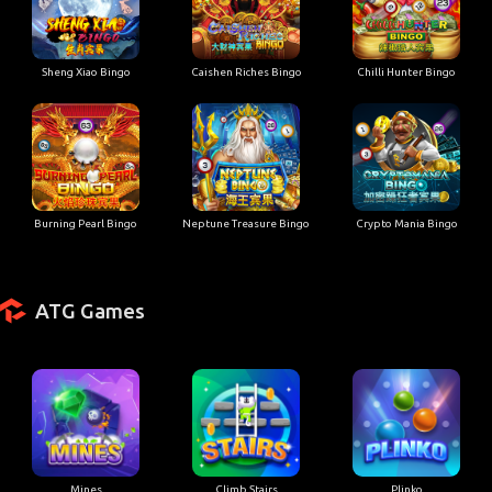
Sheng Xiao Bingo
Caishen Riches Bingo
Chilli Hunter Bingo
Burning Pearl Bingo
Neptune Treasure Bingo
Crypto Mania Bingo
ATG Games
Mines
Climb Stairs
Plinko