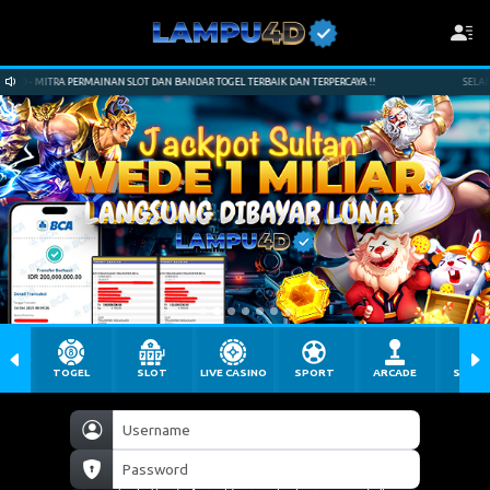
ANDAR TOGEL TERBAIK DAN TERPERCAYA !!
SELAMAT DATANG DI LAMPU4D - MITRA PERM
TOGEL
SLOT
LIVE CASINO
SPORT
ARCADE
SABU