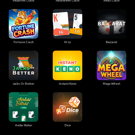
Hezarfen Crash
Halloween Crash
Xmas Crash
Fortune Crash
Hi Lo
Baccarat
Jacks Or Better
Instant Keno
Mega Wheel
Andar Bahar
Dice