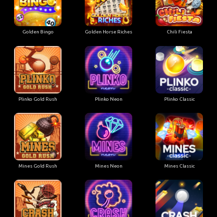
Golden Bingo
Golden Horse Riches
Chili Fiesta
Plinko Gold Rush
Plinko Neon
Plinko Classic
Mines Gold Rush
Mines Neon
Mines Classic