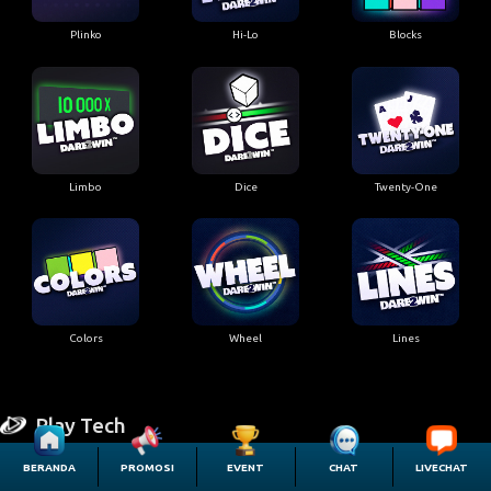
Plinko
Hi-Lo
Blocks
Limbo
Dice
Twenty-One
Colors
Wheel
Lines
Play Tech
BERANDA
PROMOSI
EVENT
CHAT
LIVECHAT