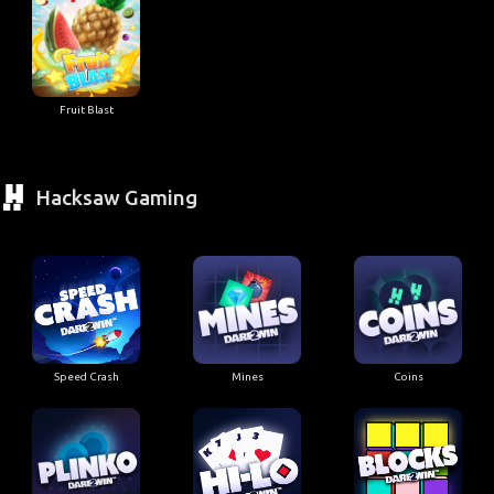
Fruit Blast
Hacksaw Gaming
Speed Crash
Mines
Coins