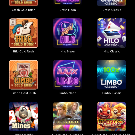
Crash Gold Rush
Crash Neon
Crash Classic
Hilo Gold Rush
Hilo Neon
Hilo Classic
Limbo Gold Rush
Limbo Neon
Limbo Classic
Mines Maple
Lucky Drop - Olympus
Lucky Drop - Gong Xi Fa Chai