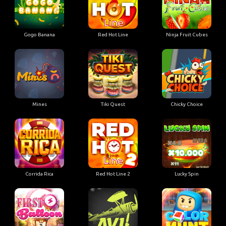
Gogo Banana
Red Hot Line
Ninja Fruit Cubes
Mines
Tiki Quest
Chicky Choice
Corrida Rica
Red Hot Line 2
Lucky Spin