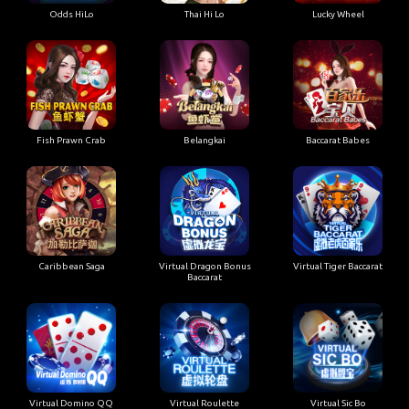
Odds HiLo
Thai Hi Lo
Lucky Wheel
Fish Prawn Crab
Belangkai
Baccarat Babes
Caribbean Saga
Virtual Dragon Bonus
Virtual Tiger Baccarat
Baccarat
Virtual Domino QQ
Virtual Roulette
Virtual Sic Bo