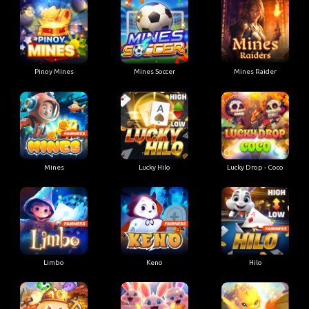
Pinoy Mines
Mines Soccer
Mines Raider
Mines
Lucky Hilo
Lucky Drop - Coco
Limbo
Keno
Hilo