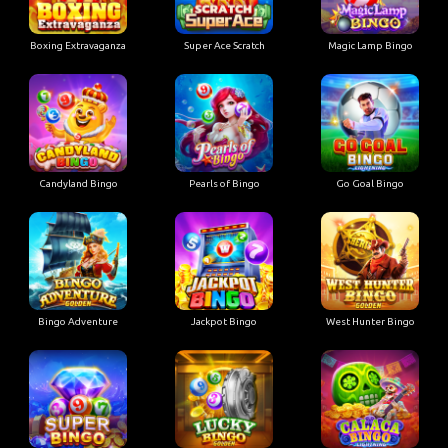
Boxing Extravaganza
Super Ace Scratch
Magic Lamp Bingo
Candyland Bingo
Pearls of Bingo
Go Goal Bingo
Bingo Adventure
Jackpot Bingo
West Hunter Bingo