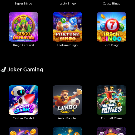
Super Bingo
Lucky Bingo
Calaca Bingo
Bingo Carnaval
Fortune Bingo
iRich Bingo
Joker Gaming
Cash or Crash 2
Limbo Football
Football Mines