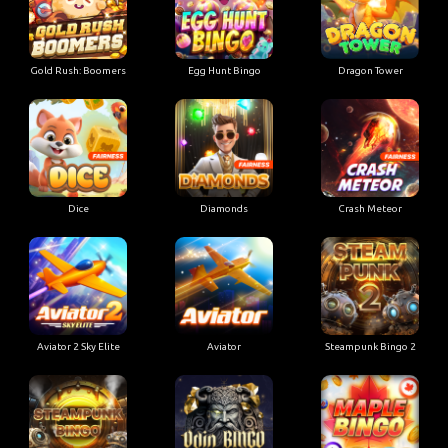
Gold Rush: Boomers
Egg Hunt Bingo
Dragon Tower
Dice
Diamonds
Crash Meteor
Aviator 2 Sky Elite
Aviator
Steampunk Bingo 2