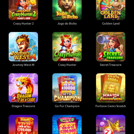
Crazy Hunter 2
Jogo do Bicho
Golden Land
Joumey West M
Crazy Hunter
Secret Treasure
Dragon Treasure
Go For Champion
Fortune Gems Scratch