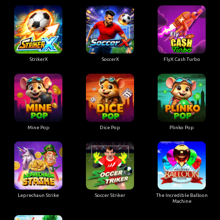
StrikerX
SoccerX
FlyX Cash Turbo
Mine Pop
Dice Pop
Plinko Pop
Leprechaun Strike
Soccer Striker
The Incredible Balloon
Machine