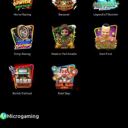
Horse Racing
Baccarat
Legend of Shooter
Drop Racing
Head or Tail Arcade
Dart Fest
Bomb Defusal
Real Slap
Microgaming