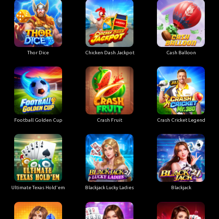
Thor Dice
Chicken Dash Jackpot
Cash Balloon
Football Golden Cup
Crash Fruit
Crash Cricket Legend
Ultimate Texas Hold'em
Blackjack Lucky Ladies
Blackjack