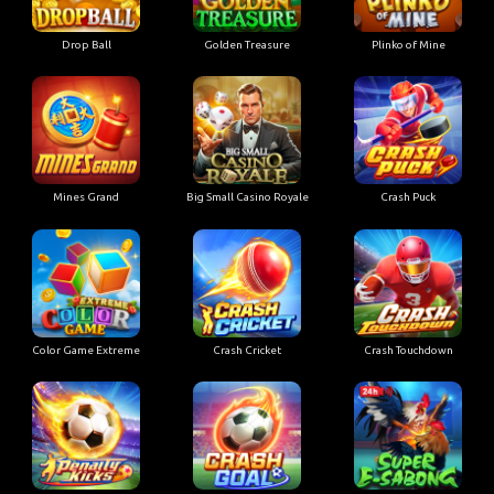
Drop Ball
Golden Treasure
Plinko of Mine
Mines Grand
Big Small Casino Royale
Crash Puck
Color Game Extreme
Crash Cricket
Crash Touchdown