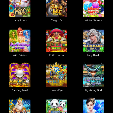
Lucky Streak
Thug Life
Winter Sweets
Wild Fairies
Chilli Hunter
Lady Hawk
Burning Pearl
Horus Eye
Lightning God