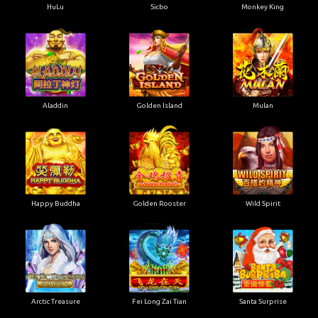
HuLu
Sicbo
Monkey King
Aladdin
Golden Island
Mulan
Happy Buddha
Golden Rooster
Wild Spirit
Arctic Treasure
Fei Long Zai Tian
Santa Surprise