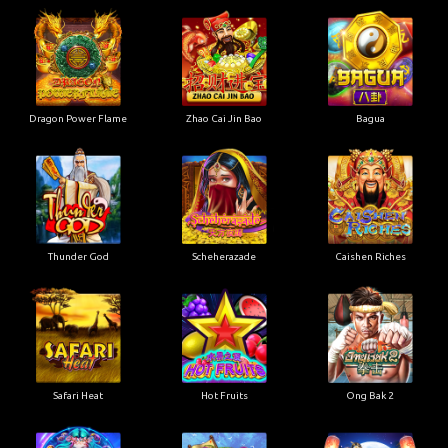
Dragon Power Flame
Zhao Cai Jin Bao
Bagua
Thunder God
Scheherazade
Caishen Riches
Safari Heat
Hot Fruits
Ong Bak 2