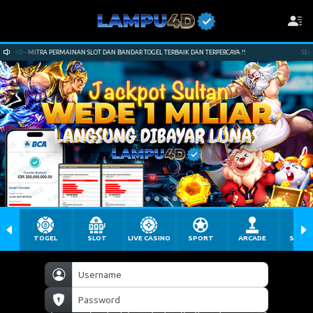
LOT DAN BANDAR TOGEL TERBAIK DAN TERPERCAYA !!
SELAMAT DATANG DI LAMPU4D - M
TOGEL
SLOT
LIVE CASINO
SPORT
ARCADE
SABU