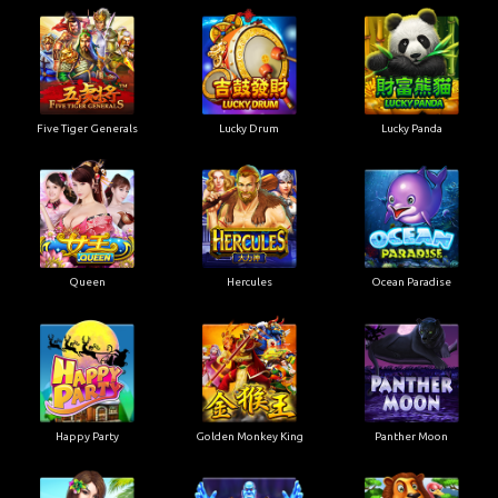
Five Tiger Generals
Lucky Drum
Lucky Panda
Queen
Hercules
Ocean Paradise
Happy Party
Golden Monkey King
Panther Moon