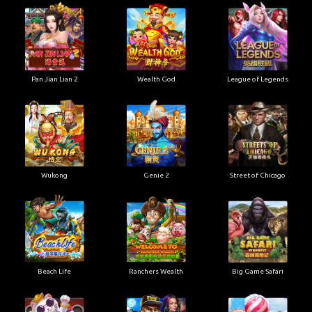
Pan Jian Lian 2
Wealth God
League of Legends
Wukong
Genie 2
Street of Chicago
Beach Life
Ranchers Wealth
Big Game Safari