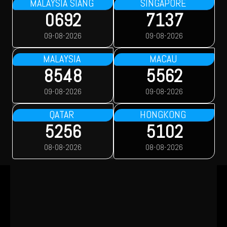
MALAYSIA SIANG
SINGAPORE
0692
7137
09-08-2026
09-08-2026
MALAYSIA
MACAU
8548
5562
09-08-2026
09-08-2026
QATAR
HONGKONG
5256
5102
08-08-2026
08-08-2026