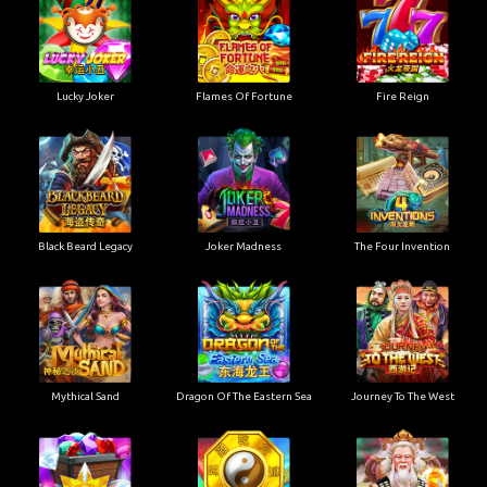
Lucky Joker
Flames Of Fortune
Fire Reign
Black Beard Legacy
Joker Madness
The Four Invention
Mythical Sand
Dragon Of The Eastern Sea
Journey To The West