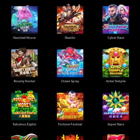
Haunted House
Shaolin
Cyber Race
Bounty Hunter
Ocean Spray
Aztec Temple
Fabulous Eights
Fortune Festival
Super Stars