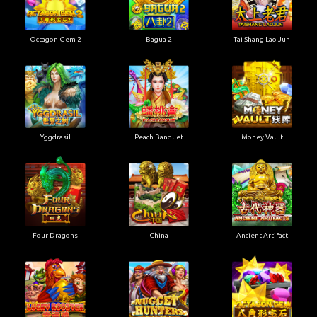
Octagon Gem 2
Bagua 2
Tai Shang Lao Jun
Yggdrasil
Peach Banquet
Money Vault
Four Dragons
China
Ancient Artifact