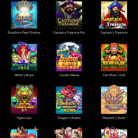
Dolphins Pearl Deluxe
Captains Treasure Pro
Captain's Treasure
Witch's Brew
Cluster Mania
Tsai Shen's Gift
Tigers Lair
Dragon's Realm
Pharaoh's Tomb