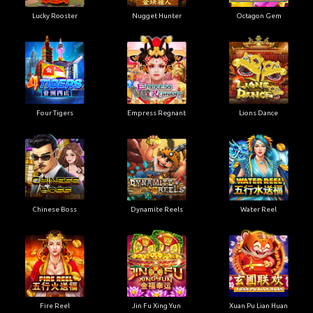
Lucky Rooster
Nugget Hunter
Octagon Gem
Four Tigers
Empress Regnant
Lions Dance
Chinese Boss
Dynamite Reels
Water Reel
Fire Reel
Jin Fu Xing Yun
Xuan Pu Lian Huan