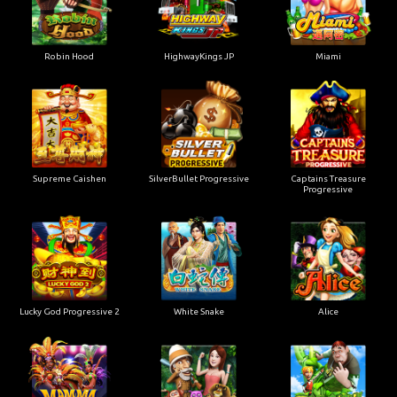
Robin Hood
HighwayKings JP
Miami
Supreme Caishen
SilverBullet Progressive
Captains Treasure
Progressive
Lucky God Progressive 2
White Snake
Alice