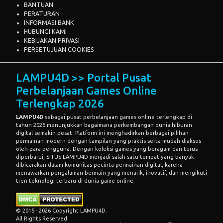
BANTUAN
PERATURAN
INFORMASI BANK
HUBUNGI KAMI
KEBIJAKAN PRIVASI
PERSETUJUAN COOKIES
LAMPU4D >> Portal Pusat
Perbelanjaan Games Online
Terlengkap 2026
LAMPU4D
sebagai pusat perbelanjaan games online terlengkap di
tahun 2026 menunjukkan bagaimana perkembangan dunia hiburan
digital semakin pesat. Platform ini menghadirkan berbagai pilihan
permainan modern dengan tampilan yang praktis serta mudah diakses
oleh para pengguna. Dengan koleksi games yang beragam dan terus
diperbarui, SITUS LAMPU4D menjadi salah satu tempat yang banyak
dibicarakan dalam komunitas pecinta permainan digital, karena
menawarkan pengalaman bermain yang menarik, inovatif, dan mengikuti
tren teknologi terbaru di dunia game online.
© 2015 - 2026 Copyright LAMPU4D.
All Rights Reserved.