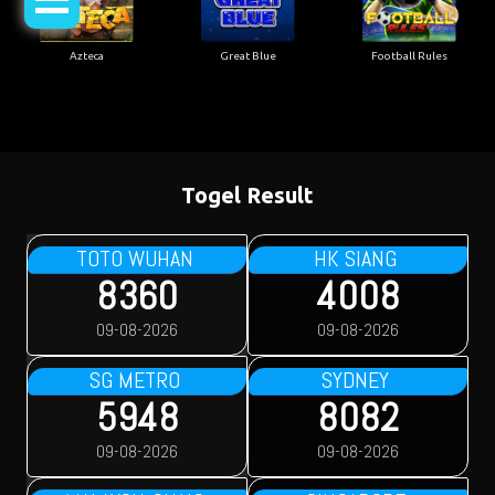
Azteca
Great Blue
Football Rules
Togel Result
TOTO WUHAN
HK SIANG
8360
4008
09-08-2026
09-08-2026
SG METRO
SYDNEY
5948
8082
09-08-2026
09-08-2026