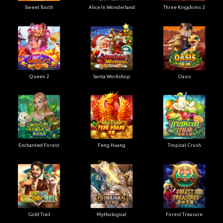
Sweet Tooth
Alice In Wonderland
Three Kingdoms 2
Queen 2
Santa Workshop
Oasis
Enchanted Forest
Feng Huang
Tropical Crush
Gold Trail
Mythological
Forest Treasure