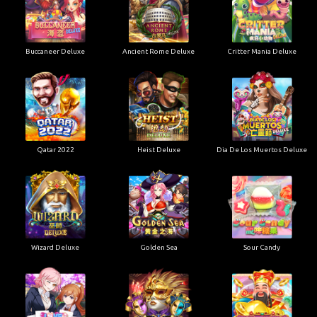
Buccaneer Deluxe
Ancient Rome Deluxe
Critter Mania Deluxe
Qatar 2022
Heist Deluxe
Dia De Los Muertos Deluxe
Wizard Deluxe
Golden Sea
Sour Candy