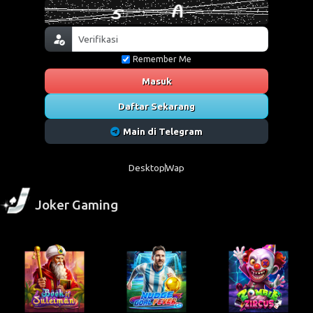
Remember Me
Masuk
Daftar Sekarang
Main di Telegram
Desktop
Wap
Joker Gaming