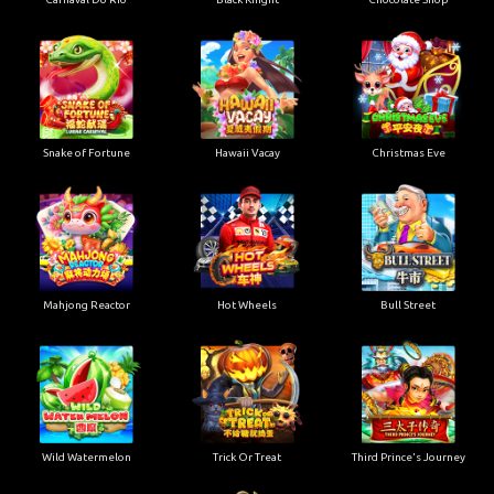
Snake of Fortune
Hawaii Vacay
Christmas Eve
Mahjong Reactor
Hot Wheels
Bull Street
Wild Watermelon
Trick Or Treat
Third Prince's Journey