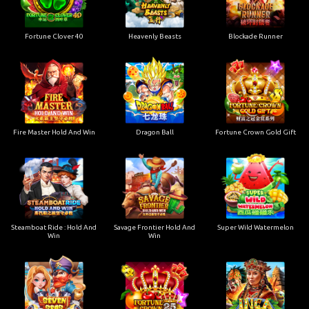
Fortune Clover 40
Heavenly Beasts
Blockade Runner
Fire Master Hold And Win
Dragon Ball
Fortune Crown Gold Gift
Steamboat Ride : Hold And
Savage Frontier Hold And
Super Wild Watermelon
Win
Win