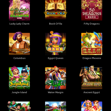
Lucky Lady Charm
Book Of Ra
Fifty Dragons
Columbus
Egypt Queen
Dragon Phoenix
Jungle Island
Water Margin
Ancient Egypt