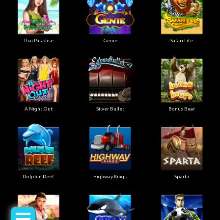
Thai Paradise
Genie
Safari Life
A Night Out
Silver Bullet
Bonus Bear
Dolphin Reef
Highway Kings
Sparta