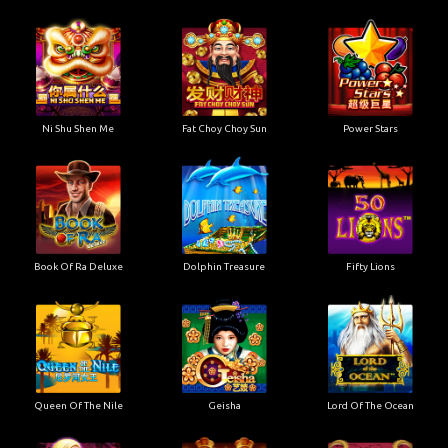
Ni Shu Shen Me
Fat Choy Choy Sun
Power Stars
Book Of Ra Deluxe
Dolphin Treasure
Fifty Lions
Queen Of The Nile
Geisha
Lord Of The Ocean