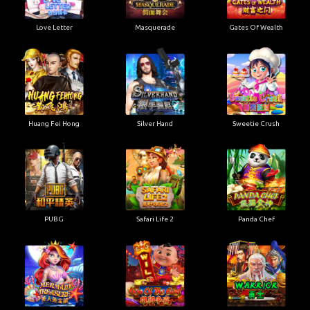
Love Letter
Masquerade
Gates Of Wealth
Huang Fei Hong
Silver Hand
Sweetie Crush
PUBG
Safari Life 2
Panda Chef