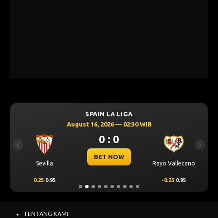
SPAIN LA LIGA
August 16, 2026 — 02:30 WIB
0 : 0
Previous
Next
BET NOW
Sevilla
Rayo Vallecano
0.25
0.95
-0.25
0.95
TENTANG KAMI