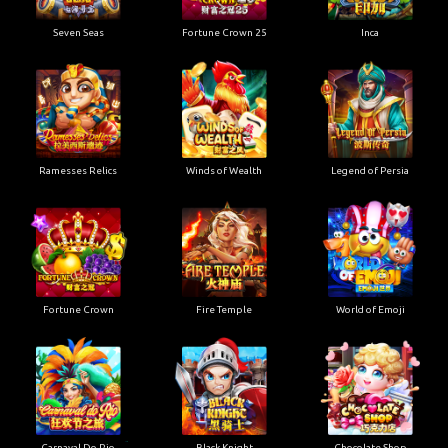
Seven Seas
Fortune Crown 25
Inca
Ramesses Relics
Winds of Wealth
Legend of Persia
Fortune Crown
Fire Temple
World of Emoji
Carnaval Do Rio
Black Knight
Chocolate Shop