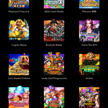
Neptune Treasure
Wild Giant Panda
Phoenix 888
Crypto Mania
Bushido Blade
Enter The KTV
Just Jewels Deluxe
Lucky God Progressive
Archer