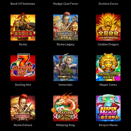
Book Of Suleiman
Nudge Goal Fever
Zombie Zircus
Roma
Roma Legacy
Golden Dragon
Sizzling Hot
Immortals
Mayan Gems
Roma Deluxe
Mahjong King
Respin Mania