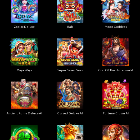
Zodiac Deluxe
Bali
Moon Goddess
Maya Ways
Super Seven Seas
God Of The Underworld
Ancient Rome Deluxe AI
Cursed Deluxe AI
Fortune Crown AI