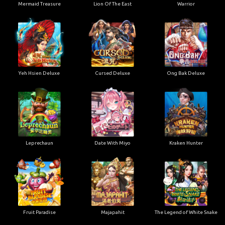
Mermaid Treasure
Lion Of The East
Warrior
Yeh Hsien Deluxe
Cursed Deluxe
Ong Bak Deluxe
Leprechaun
Date With Miyo
Kraken Hunter
Fruit Paradise
Majapahit
The Legend of White Snake