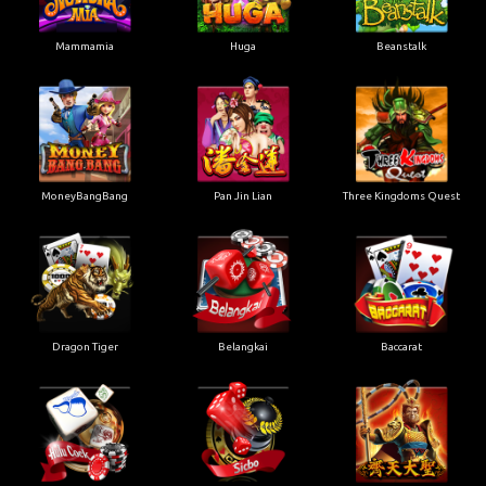
Mammamia
Huga
Beanstalk
MoneyBangBang
Pan Jin Lian
Three Kingdoms Quest
Dragon Tiger
Belangkai
Baccarat