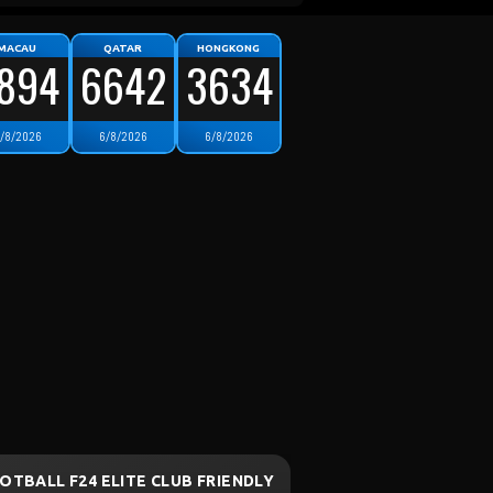
MACAU
QATAR
HONGKONG
894
6642
3634
/8/2026
6/8/2026
6/8/2026
ATIONAL
E-FOOTBALL F24 INTERNATIONAL