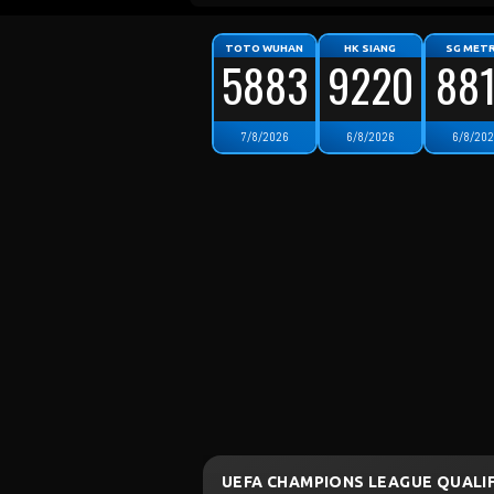
TOTO WUHAN
HK SIANG
SG MET
5883
9220
88
7/8/2026
6/8/2026
6/8/20
E-FOOTBALL F24 ELITE CLUB FRIENDLY
E-FOOTBALL 