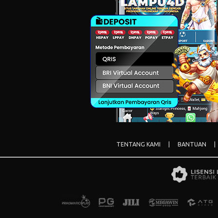
TENTANG KAMI
|
BANTUAN
|