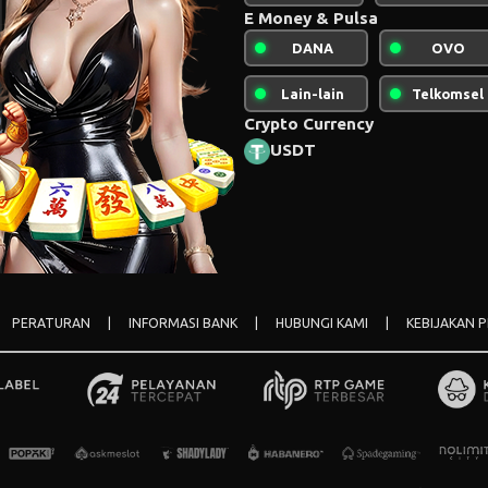
BCA
Mandiri
E Money & Pulsa
DANA
OVO
Lain-lain
Telkomsel
Crypto Currency
USDT
PERATURAN
|
INFORMASI BANK
|
HUBUNGI KAMI
|
KEBIJAKAN P