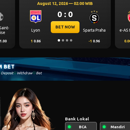
FRIENDLY
t 7, 2026 — 04:45 WIB
August 7, 2026 — 04:30
0 : 0
1 : 1
BET NOW
e-Lille
BET NOW
e-England
-1.25
-0.96
0.25
0.64
M BET
Deposit
Withdraw
Bet
Bank Lokal