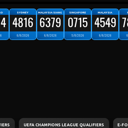
RO
SYDNEY
MALAYSIA SIANG
SINGAPORE
MALAYSIA
14
4816
6379
0715
4549
7
26
6/8/2026
6/8/2026
5/8/2026
6/8/2026
6
F24 ELITE CLUB FRIENDLY
E-FOOTBALL F24 INTERN