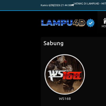
SELAMAT DATANG DI LAMPU4D - MITRA 
Kamis 6/08/2026 21:44:06
HO
Sabung
WS168