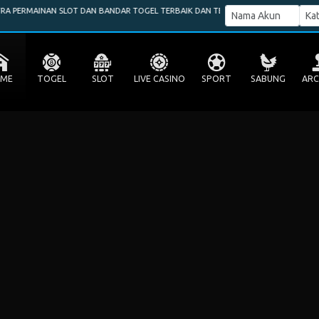
PERMAINAN SLOT DAN BANDAR TOGEL TERBAIK DAN TERPERCAYA !!
SE
ME
TOGEL
SLOT
LIVE CASINO
SPORT
SABUNG
ARC