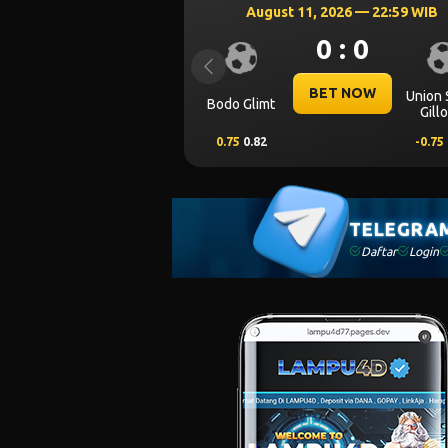
August 7, 2026 — 04:30 WIB
Augus
2 : 0
Previous
BET NOW
e-AS Monaco
e-Chelsea
e-Barcelona
0.00
0.80
0.00
0.96
1.25
0.72
TELEGRA
Daftar
Login