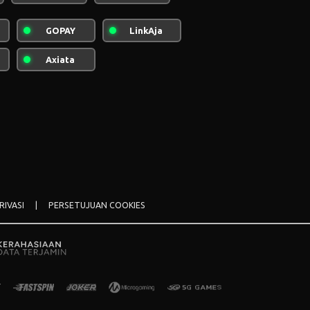
BNI
BRI
GOPAY
LinkAja
Axiata
RIVASI
|
PERSETUJUAN COOKIES