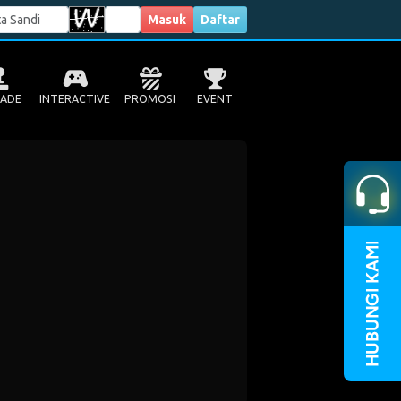
LAMAT DATANG DI LAMPU4D - MITRA PERMAINAN SLOT DAN BANDAR TOGEL TERBAIK 
Masuk
Daftar
ADE
INTERACTIVE
PROMOSI
EVENT