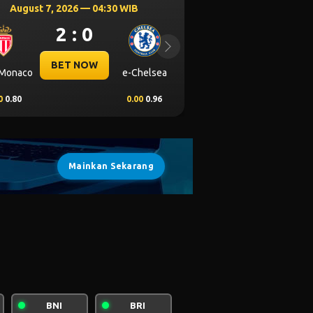
FRIENDLY
 WIB
August 7, 2026 — 04:30 WIB
1 : 0
Next
BET NOW
e-Spain
e-Italy
e-Argentina
-0.25
-0.88
0.00
-0.82
0.00
0.58
Mainkan Sekarang