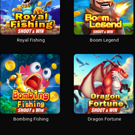
Royal Fishing
Boom Legend
Bombing Fishing
Dragon Fortune