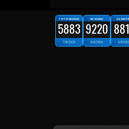
TOTO WUHAN
HK SIANG
SG MET
5883
9220
88
7/8/2026
6/8/2026
6/8/20