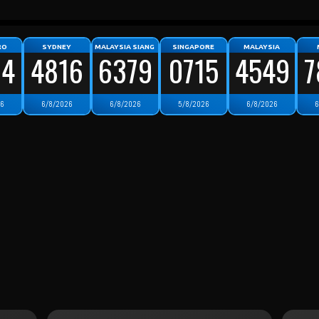
RO
SYDNEY
MALAYSIA SIANG
SINGAPORE
MALAYSIA
14
4816
6379
0715
4549
7
26
6/8/2026
6/8/2026
5/8/2026
6/8/2026
6