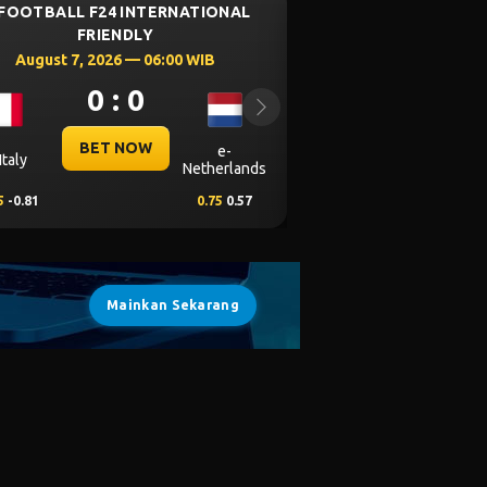
FOOTBALL F24 INTERNATIONAL
FRIENDLY
August 7, 2026 — 06:15 WIB
0 : 0
Next
BET NOW
ermany
e-Denmark
0
-0.87
0.00
0.53
Mainkan Sekarang