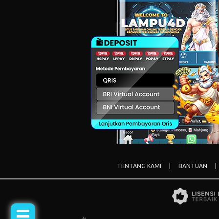
TENTANG KAMI
|
BANTUAN
|