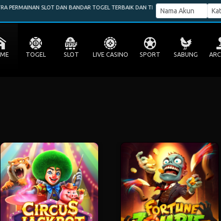
INAN SLOT DAN BANDAR TOGEL TERBAIK DAN TERPERCAYA !!
SELAMAT 
ME
TOGEL
SLOT
LIVE CASINO
SPORT
SABUNG
ARC