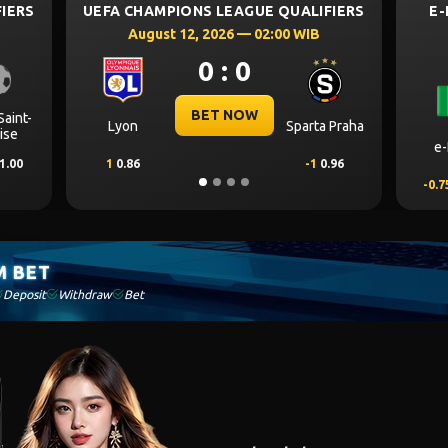
NAL
E-FOOTBALL F24 INTERNATIONAL
E-
FRIENDLY
August 7, 2026 — 06:15 WIB
0 : 0
BET NOW
land
e-Croatia
e-Wales
e-G
-0.91
0.25
0.53
-0.25
-0.87
0.0
M BET
Deposit
Withdraw
Bet