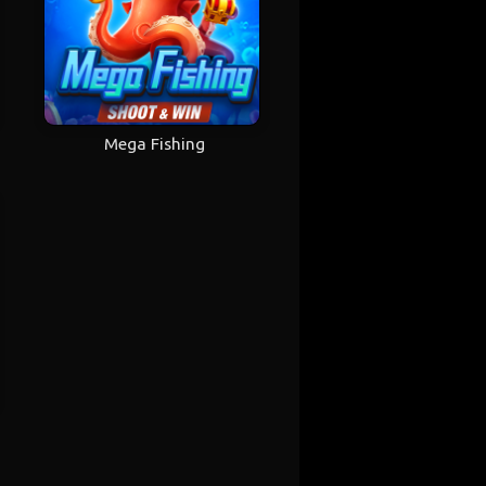
Mega Fishing