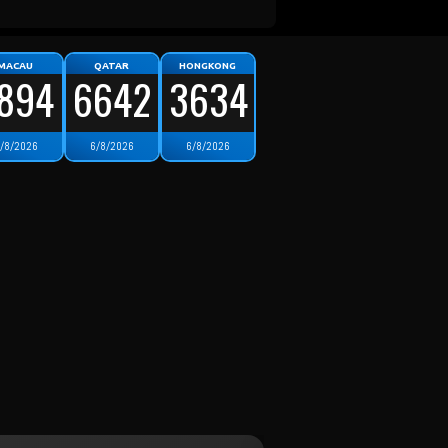
MACAU
QATAR
HONGKONG
894
6642
3634
/8/2026
6/8/2026
6/8/2026