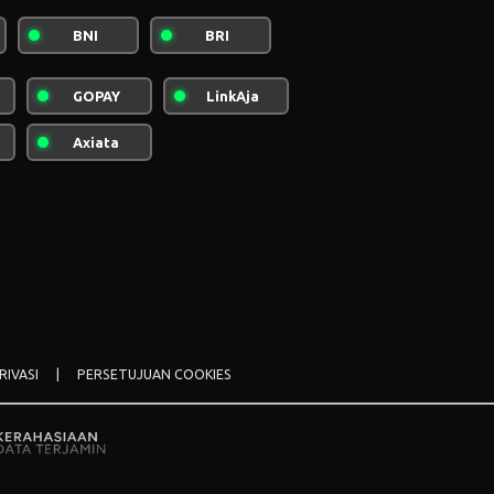
BNI
BRI
GOPAY
LinkAja
Axiata
RIVASI
|
PERSETUJUAN COOKIES