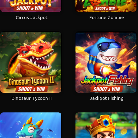
Circus Jackpot
Fortune Zombie
Dinosaur Tycoon II
Jackpot Fishing