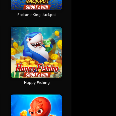
Fortune King Jackpot
Happy Fishing