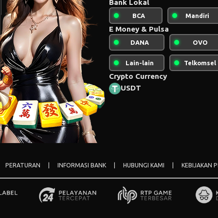
Bank Lokal
BCA
Mandiri
E Money & Pulsa
DANA
OVO
Lain-lain
Telkomsel
Crypto Currency
USDT
PERATURAN
|
INFORMASI BANK
|
HUBUNGI KAMI
|
KEBIJAKAN P