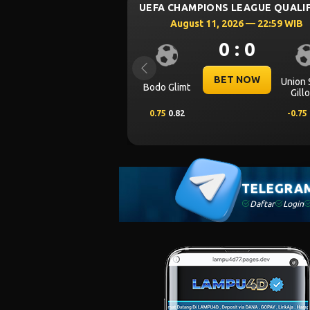
E-FOOTBALL F24 INTERNATIO
FRIENDLY
August 7, 2026 — 06:00 WIB
0 : 0
Previous
BET NOW
e-Spain
e-Fin
1.25
0.59
-1.25
TELEGRA
Daftar
Login