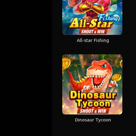
All-star Fishing
Dinosaur Tycoon