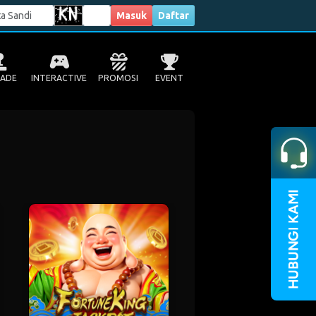
DATANG DI LAMPU4D - MITRA PERMAINAN SLOT DAN BANDAR TOGEL TERBAIK DAN TE
Masuk
Daftar
ADE
INTERACTIVE
PROMOSI
EVENT