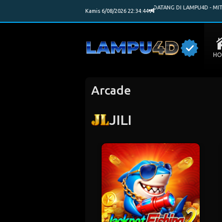
SELAMAT DATANG DI LAMPU4D - MITRA PERMA
Kamis 6/08/2026 22:34:45
HO
Arcade
JILI