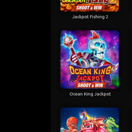
Jackpot Fishing 2
Ocean King Jackpot